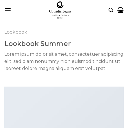
Skip
to
content
Lookbook
Lookbook Summer
Lorem ipsum dolor sit amet, consectetuer adipiscing
elit, sed diam nonummy nibh euismod tincidunt ut
laoreet dolore magna aliquam erat volutpat.