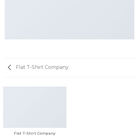
Flat T-Shirt Company
Flat T-Shirt Company