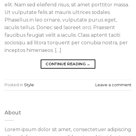
elit. Nam sed eleifend risus, sit amet porttitor massa.
Ut vulputate felis at mauris ultrices sodales.
Phasellus in leo ornare, vulputate purus eget,
iaculis tellus. Donec sed laoreet orci. Praesent
faucibus feugiat velit a iaculis. Class aptent taciti
sociosqu ad litora torquent per conubia nostra, per
inceptos himenaeos. […]
CONTINUE READING
→
Posted in
Style
Leave a comment
About
Lorem ipsum dolor sit amet, consectetuer adipiscing