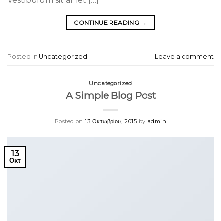
Vestibulum sit amet […]
CONTINUE READING
→
Posted in
Uncategorized
Leave a comment
Uncategorized
A Simple Blog Post
Posted on
13 Οκτωβρίου, 2015
by
admin
13
Οκτ