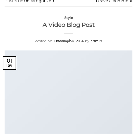
Posted in
Uncategorized
Leave a comment
Style
A Video Blog Post
Posted on
1 Ιανουαρίου, 2014
by
admin
01
Ιαν