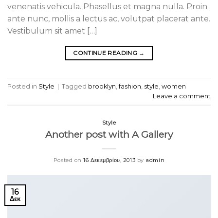
venenatis vehicula. Phasellus et magna nulla. Proin
ante nunc, mollis a lectus ac, volutpat placerat ante.
Vestibulum sit amet […]
CONTINUE READING
→
Posted in
Style
|
Tagged
brooklyn
,
fashion
,
style
,
women
Leave a comment
Style
Another post with A Gallery
Posted on
16 Δεκεμβρίου, 2013
by
admin
16
Δεκ