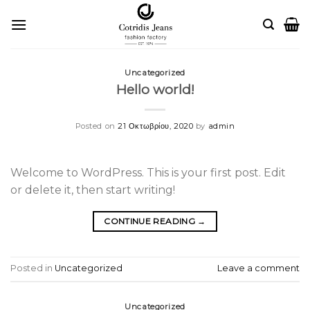
Skip
to
content
Uncategorized
Hello world!
Posted on
21 Οκτωβρίου, 2020
by
admin
Welcome to WordPress. This is your first post. Edit
or delete it, then start writing!
CONTINUE READING
→
Posted in
Uncategorized
Leave a comment
Uncategorized