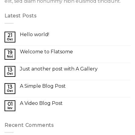
elit, sed diam nonummy nibh euismod tincidunt.
Latest Posts
Hello world!
21
Οκτ
Welcome to Flatsome
19
Νοέ
Just another post with A Gallery
13
Οκτ
A Simple Blog Post
13
Οκτ
A Video Blog Post
01
Ιαν
Recent Comments