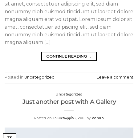
sit amet, consectetuer adipiscing elit, sed diam
nonummy nibh euismod tincidunt ut laoreet dolore
magna aliquam erat volutpat. Lorem ipsum dolor sit
amet, consectetuer adipiscing elit, sed diam
nonummy nibh euismod tincidunt ut laoreet dolore
magna aliquam […]
CONTINUE READING
→
Posted in
Uncategorized
Leave a comment
Uncategorized
Just another post with A Gallery
Posted on
13 Οκτωβρίου, 2015
by
admin