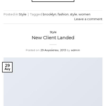
Posted in
Style
|
Tagged
brooklyn
,
fashion
,
style
,
women
Leave a comment
Style
New Client Landed
Posted on
29 Αυγούστου, 2013
by
admin
29
Αυγ