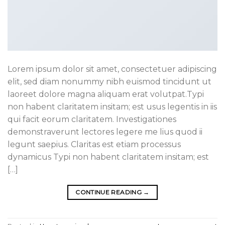
Lorem ipsum dolor sit amet, consectetuer adipiscing
elit, sed diam nonummy nibh euismod tincidunt ut
laoreet dolore magna aliquam erat volutpat.Typi
non habent claritatem insitam; est usus legentis in iis
qui facit eorum claritatem. Investigationes
demonstraverunt lectores legere me lius quod ii
legunt saepius. Claritas est etiam processus
dynamicus Typi non habent claritatem insitam; est
[…]
CONTINUE READING
→