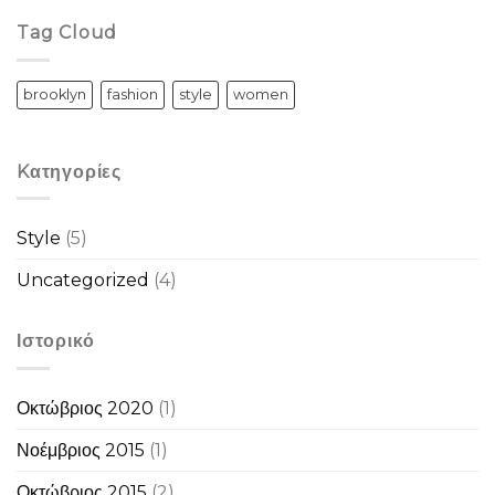
Tag Cloud
brooklyn
fashion
style
women
Kατηγορίες
Style
(5)
Uncategorized
(4)
Ιστορικό
Οκτώβριος 2020
(1)
Νοέμβριος 2015
(1)
Οκτώβριος 2015
(2)