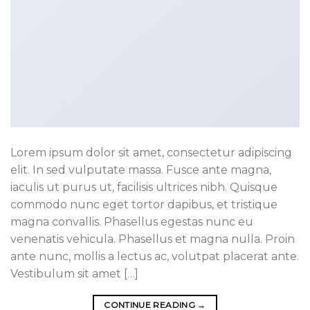
Lorem ipsum dolor sit amet, consectetur adipiscing
elit. In sed vulputate massa. Fusce ante magna,
iaculis ut purus ut, facilisis ultrices nibh. Quisque
commodo nunc eget tortor dapibus, et tristique
magna convallis. Phasellus egestas nunc eu
venenatis vehicula. Phasellus et magna nulla. Proin
ante nunc, mollis a lectus ac, volutpat placerat ante.
Vestibulum sit amet […]
CONTINUE READING
→