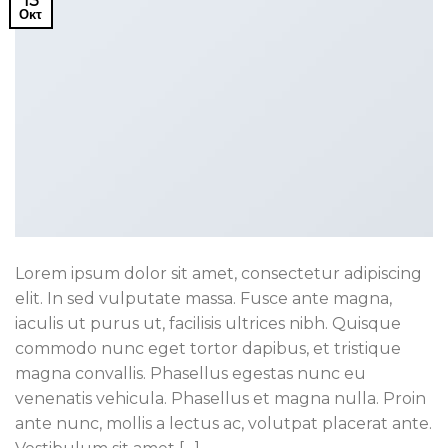
13
Οκτ
Lorem ipsum dolor sit amet, consectetur adipiscing
elit. In sed vulputate massa. Fusce ante magna,
iaculis ut purus ut, facilisis ultrices nibh. Quisque
commodo nunc eget tortor dapibus, et tristique
magna convallis. Phasellus egestas nunc eu
venenatis vehicula. Phasellus et magna nulla. Proin
ante nunc, mollis a lectus ac, volutpat placerat ante.