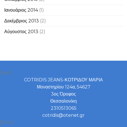
Ιανουάριος 2014
(1)
Δεκέμβριος 2013
(2)
Αύγουστος 2013
(2)
[text]
COTRIDIS JEANS-ΚΟΤΡΙΔΟΥ ΜΑΡΙΑ
Μοναστηρίου 124α, 54627
3ος Όροφος
Θεσσαλονίκη
2310513065
cotridis@otenet.gr
[/text]