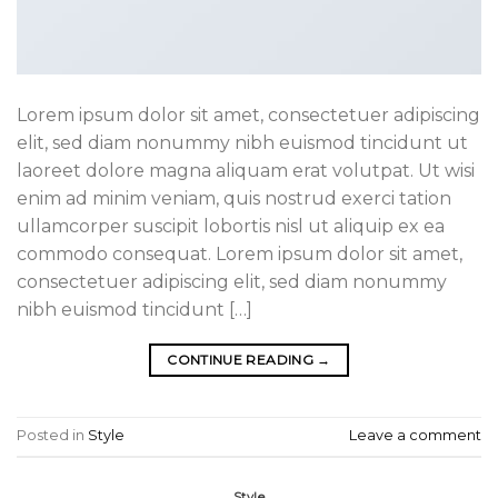
Lorem ipsum dolor sit amet, consectetuer adipiscing
elit, sed diam nonummy nibh euismod tincidunt ut
laoreet dolore magna aliquam erat volutpat. Ut wisi
enim ad minim veniam, quis nostrud exerci tation
ullamcorper suscipit lobortis nisl ut aliquip ex ea
commodo consequat. Lorem ipsum dolor sit amet,
consectetuer adipiscing elit, sed diam nonummy
nibh euismod tincidunt […]
CONTINUE READING
→
Posted in
Style
Leave a comment
Style