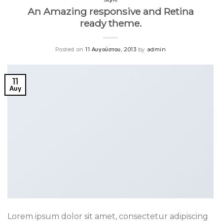
An Amazing responsive and Retina
ready theme.
Posted on
11 Αυγούστου, 2013
by
admin
11
Αυγ
Lorem ipsum dolor sit amet, consectetur adipiscing