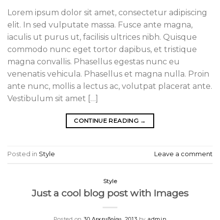
Lorem ipsum dolor sit amet, consectetur adipiscing
elit. In sed vulputate massa. Fusce ante magna,
iaculis ut purus ut, facilisis ultrices nibh. Quisque
commodo nunc eget tortor dapibus, et tristique
magna convallis. Phasellus egestas nunc eu
venenatis vehicula. Phasellus et magna nulla. Proin
ante nunc, mollis a lectus ac, volutpat placerat ante.
Vestibulum sit amet […]
CONTINUE READING
→
Posted in
Style
Leave a comment
Style
Just a cool blog post with Images
Posted on
30 Δεκεμβρίου, 2013
by
admin