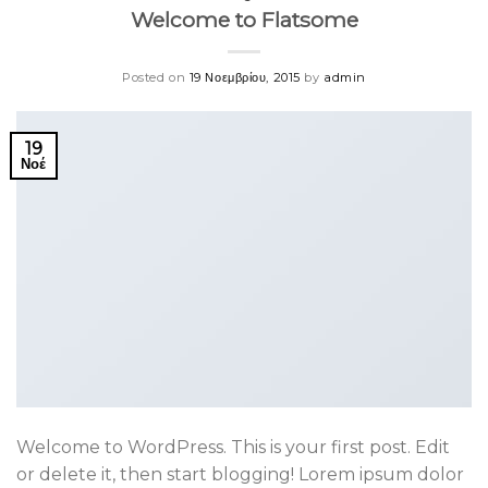
Welcome to Flatsome
Posted on
19 Νοεμβρίου, 2015
by
admin
19
Νοέ
Welcome to WordPress. This is your first post. Edit
or delete it, then start blogging! Lorem ipsum dolor