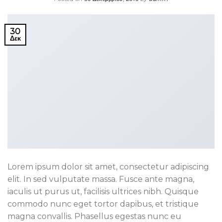
30
Δεκ
Lorem ipsum dolor sit amet, consectetur adipiscing
elit. In sed vulputate massa. Fusce ante magna,
iaculis ut purus ut, facilisis ultrices nibh. Quisque
commodo nunc eget tortor dapibus, et tristique
magna convallis. Phasellus egestas nunc eu